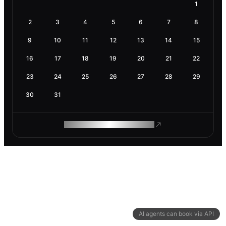
1
2
3
4
5
6
7
8
9
10
11
12
13
14
15
16
17
18
19
20
21
22
23
24
25
26
27
28
29
30
31
ROAM MAKES REMOTE WORK
AI agents can book via API