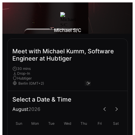
Michael S/C
Meet with Michael Kumm, Software
Engineer at Hubtiger
30 mins
Drop-In
Hubtiger
Select a Date & Time
August
2026
Sun
Mon
Tue
Wed
Thu
Fri
Sat