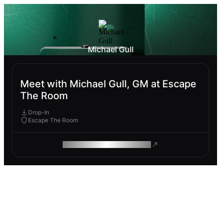
Michael Gull
Meet with Michael Gull, GM at Escape
The Room
Drop-In
Escape The Room
ROAM MAKES REMOTE WORK