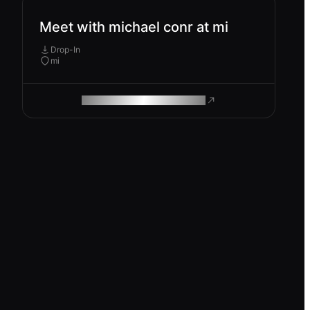
Meet with michael conr at mi
Drop-In
mi
ROAM MAKES REMOTE WORK