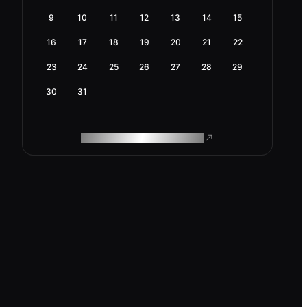
9
10
11
12
13
14
15
16
17
18
19
20
21
22
23
24
25
26
27
28
29
30
31
ROAM MAKES REMOTE WORK