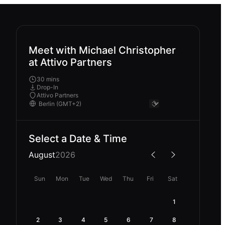
Meet with Michael Christopher
at Attivo Partners
30 mins
Drop-In
Attivo Partners
Select a Date & Time
August
2026
Sun
Mon
Tue
Wed
Thu
Fri
Sat
1
2
3
4
5
6
7
8