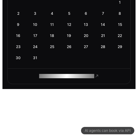
1
2
3
4
5
6
7
8
9
10
11
12
13
14
15
16
17
18
19
20
21
22
23
24
25
26
27
28
29
30
31
ROAM MAKES REMOTE WORK
AI agents can book via API