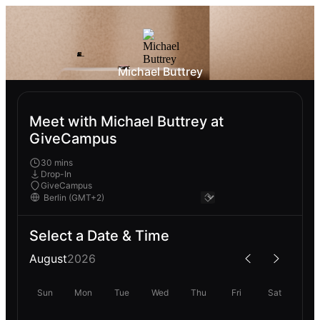
Michael Buttrey
Meet with Michael Buttrey at
GiveCampus
30 mins
Drop-In
GiveCampus
Select a Date & Time
August
2026
Sun
Mon
Tue
Wed
Thu
Fri
Sat