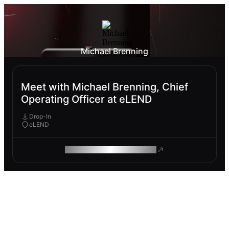
Michael Brenning
Meet with Michael Brenning, Chief
Operating Officer at eLEND
Drop-In
eLEND
ROAM MAKES REMOTE WORK