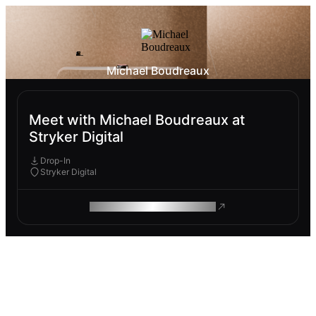
Michael Boudreaux
Meet with Michael Boudreaux at
Stryker Digital
Drop-In
Stryker Digital
ROAM MAKES REMOTE WORK