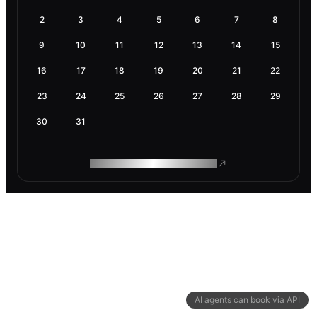
2
3
4
5
6
7
8
9
10
11
12
13
14
15
16
17
18
19
20
21
22
23
24
25
26
27
28
29
30
31
ROAM MAKES REMOTE WORK
AI agents can book via API