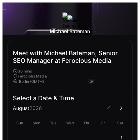
Michael Bateman
Meet with Michael Bateman, Senior
SEO Manager at Ferocious Media
30 mins
Ferocious Media
Select a Date & Time
August
2026
Sun
Mon
Tue
Wed
Thu
Fri
Sat
1