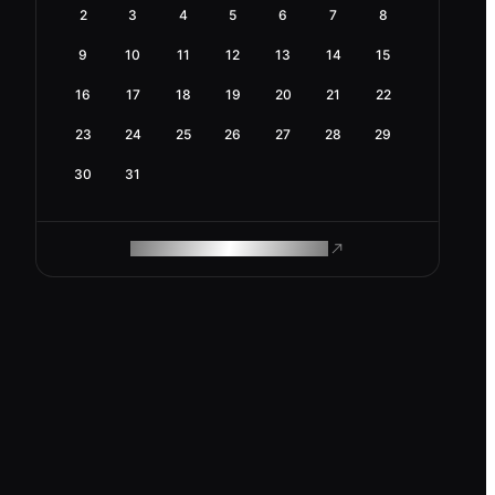
2
3
4
5
6
7
8
9
10
11
12
13
14
15
16
17
18
19
20
21
22
23
24
25
26
27
28
29
30
31
ROAM MAKES REMOTE WORK