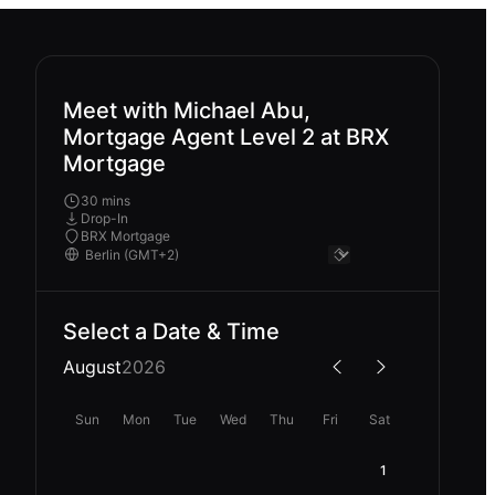
Meet with Michael Abu,
Mortgage Agent Level 2 at BRX
Mortgage
30 mins
Drop-In
BRX Mortgage
Select a Date & Time
August
2026
Sun
Mon
Tue
Wed
Thu
Fri
Sat
1