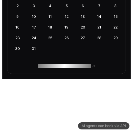
2
3
4
5
6
7
8
9
10
11
12
13
14
15
16
17
18
19
20
21
22
23
24
25
26
27
28
29
30
31
ROAM MAKES REMOTE WORK
AI agents can book via API