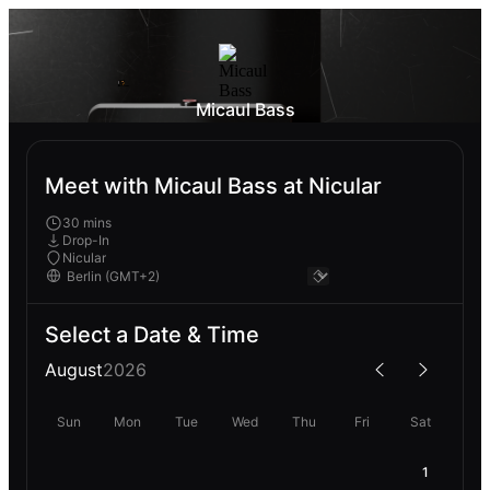
Micaul Bass
Meet with Micaul Bass at Nicular
30 mins
Drop-In
Nicular
Select a Date & Time
August
2026
Sun
Mon
Tue
Wed
Thu
Fri
Sat
1