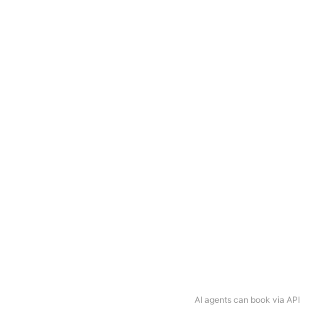
AI agents can book via API