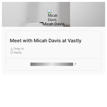
Micah Davis
Meet with Micah Davis at Vastly
Drop-In
Vastly
ROAM MAKES REMOTE WORK