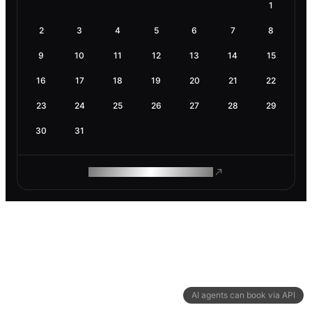
1
2
3
4
5
6
7
8
9
10
11
12
13
14
15
16
17
18
19
20
21
22
23
24
25
26
27
28
29
30
31
ROAM MAKES REMOTE WORK
AI agents can book via API