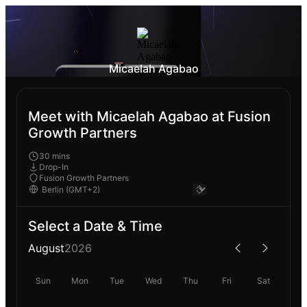
Micaelah Agabao
Meet with Micaelah Agabao at Fusion
Growth Partners
30 mins
Drop-In
Fusion Growth Partners
Select a Date & Time
August
2026
Sun
Mon
Tue
Wed
Thu
Fri
Sat