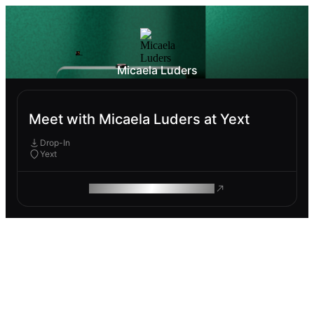
Micaela Luders
Meet with Micaela Luders at Yext
Drop-In
Yext
ROAM MAKES REMOTE WORK