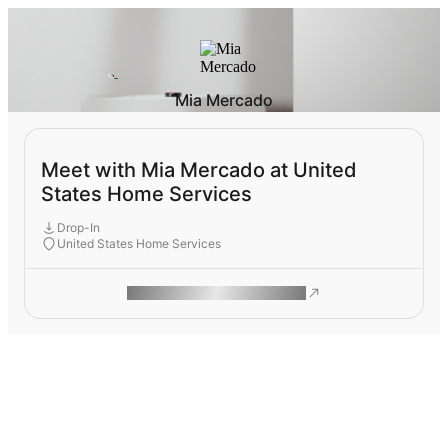
Mia Mercado
Meet with Mia Mercado at United
States Home Services
Drop-In
United States Home Services
ROAM MAKES REMOTE WORK