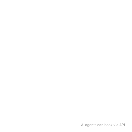
AI agents can book via API