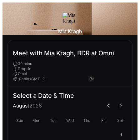
Mia Kragh
Meet with Mia Kragh, BDR at Omni
30 mins
Drop-In
Omni
Select a Date & Time
August
2026
Sun
Mon
Tue
Wed
Thu
Fri
Sat
1