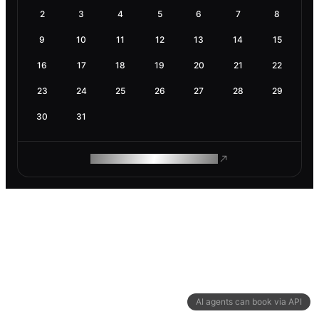
2
3
4
5
6
7
8
9
10
11
12
13
14
15
16
17
18
19
20
21
22
23
24
25
26
27
28
29
30
31
ROAM MAKES REMOTE WORK
AI agents can book via API