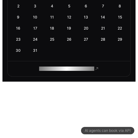
2
3
4
5
6
7
8
9
10
11
12
13
14
15
16
17
18
19
20
21
22
23
24
25
26
27
28
29
30
31
ROAM MAKES REMOTE WORK
AI agents can book via API