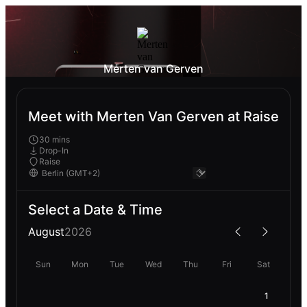
Merten van Gerven
Meet with Merten Van Gerven at Raise
30 mins
Drop-In
Raise
Select a Date & Time
August
2026
Sun
Mon
Tue
Wed
Thu
Fri
Sat
1