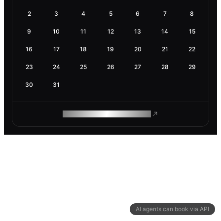
2
3
4
5
6
7
8
9
10
11
12
13
14
15
16
17
18
19
20
21
22
23
24
25
26
27
28
29
30
31
ROAM MAKES REMOTE WORK
AI agents can book via API