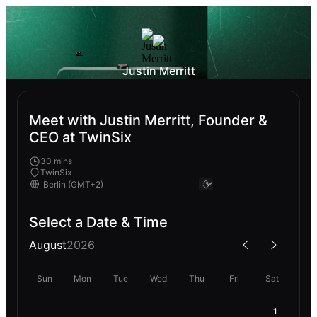
Justin Merritt
Meet with Justin Merritt, Founder &
CEO at TwinSix
30 mins
TwinSix
Select a Date & Time
August
2026
Sun
Mon
Tue
Wed
Thu
Fri
Sat
1