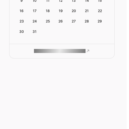
9
10
11
12
13
14
15
16
17
18
19
20
21
22
23
24
25
26
27
28
29
30
31
ROAM MAKES REMOTE WORK