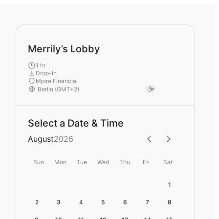
Merrily’s Lobby
1 hr
Drop-In
Mpire Financial
Select a Date & Time
August
2026
Sun
Mon
Tue
Wed
Thu
Fri
Sat
1
2
3
4
5
6
7
8