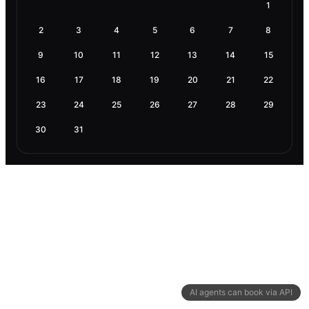
1
2
3
4
5
6
7
8
9
10
11
12
13
14
15
16
17
18
19
20
21
22
23
24
25
26
27
28
29
30
31
AI agents can book via API