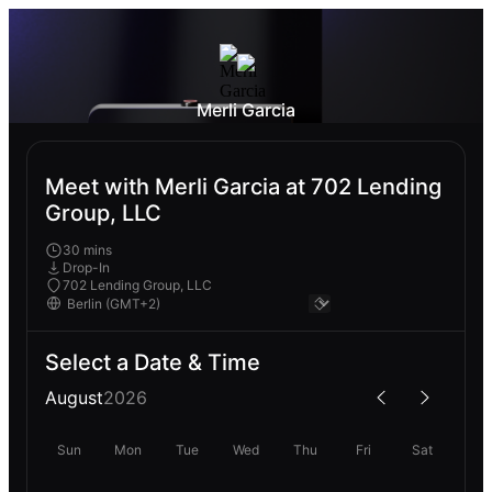
Merli Garcia
Meet with Merli Garcia at 702 Lending
Group, LLC
30 mins
Drop-In
702 Lending Group, LLC
Select a Date & Time
August
2026
Sun
Mon
Tue
Wed
Thu
Fri
Sat