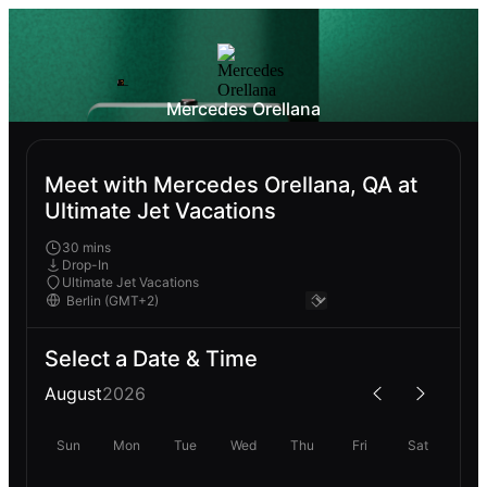
Mercedes Orellana
Meet with Mercedes Orellana, QA at
Ultimate Jet Vacations
30 mins
Drop-In
Ultimate Jet Vacations
Select a Date & Time
August
2026
Sun
Mon
Tue
Wed
Thu
Fri
Sat