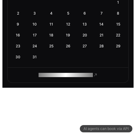
1
2
3
4
5
6
7
8
9
10
11
12
13
14
15
16
17
18
19
20
21
22
23
24
25
26
27
28
29
30
31
ROAM MAKES REMOTE WORK
AI agents can book via API