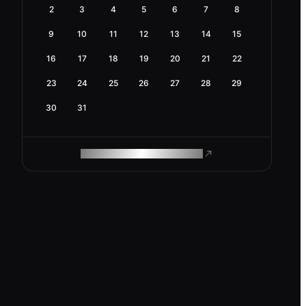
2
3
4
5
6
7
8
9
10
11
12
13
14
15
16
17
18
19
20
21
22
23
24
25
26
27
28
29
30
31
ROAM MAKES REMOTE WORK