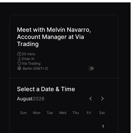
Meet with Melvin Navarro,
Account Manager at Via
Trading
30 mins
Drop-In
Via Trading
Select a Date & Time
August
2026
Sun
Mon
Tue
Wed
Thu
Fri
Sat
1