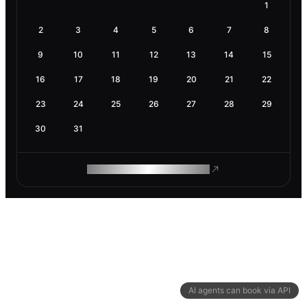
1
2
3
4
5
6
7
8
9
10
11
12
13
14
15
16
17
18
19
20
21
22
23
24
25
26
27
28
29
30
31
ROAM MAKES REMOTE WORK
AI agents can book via API