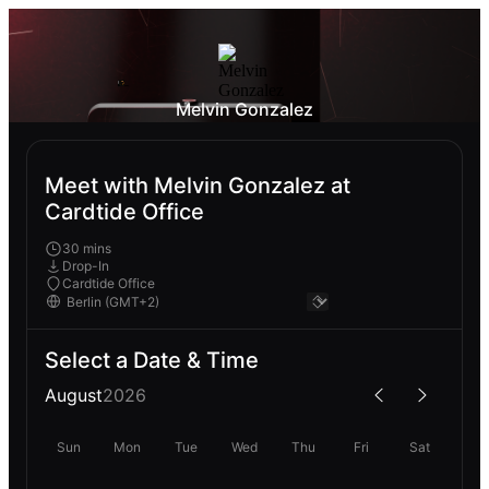
Melvin Gonzalez
Meet with Melvin Gonzalez at
Cardtide Office
30 mins
Drop-In
Cardtide Office
Select a Date & Time
August
2026
Sun
Mon
Tue
Wed
Thu
Fri
Sat