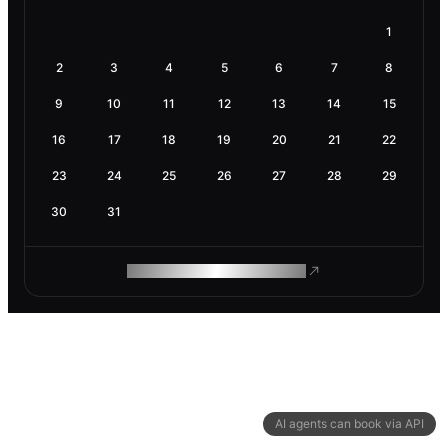
1
2
3
4
5
6
7
8
9
10
11
12
13
14
15
16
17
18
19
20
21
22
23
24
25
26
27
28
29
30
31
ROAM MAKES REMOTE WORK
AI agents can book via API