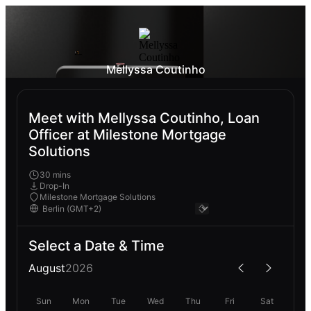
Mellyssa Coutinho
Meet with Mellyssa Coutinho, Loan
Officer at Milestone Mortgage
Solutions
30 mins
Drop-In
Milestone Mortgage Solutions
Select a Date & Time
August
2026
Sun
Mon
Tue
Wed
Thu
Fri
Sat