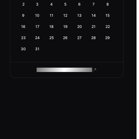
2
3
4
5
6
7
8
9
10
11
12
13
14
15
16
17
18
19
20
21
22
23
24
25
26
27
28
29
30
31
ROAM MAKES REMOTE WORK