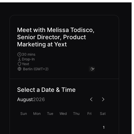
Meet with Melissa Todisco,
Senior Director, Product
Marketing at Yext
30 mins
Drop-In
Yext
Select a Date & Time
August
2026
Sun
Mon
Tue
Wed
Thu
Fri
Sat
1