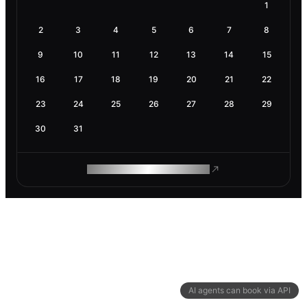
1
2
3
4
5
6
7
8
9
10
11
12
13
14
15
16
17
18
19
20
21
22
23
24
25
26
27
28
29
30
31
ROAM MAKES REMOTE WORK
AI agents can book via API