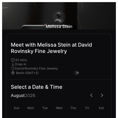
Melissa Stein
Meet with Melissa Stein at David
Rovinsky Fine Jewelry
30 mins
Drop-In
David Rovinsky Fine Jewelry
Select a Date & Time
August
2026
Sun
Mon
Tue
Wed
Thu
Fri
Sat