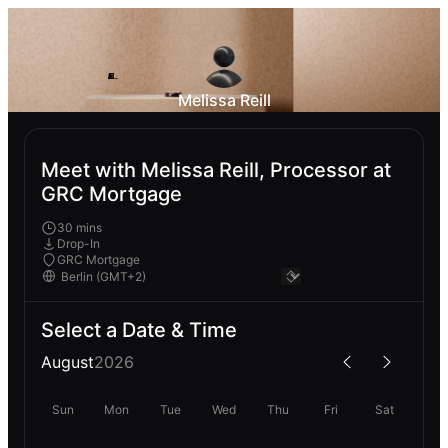
Melissa Reill
Meet with Melissa Reill, Processor at
GRC Mortgage
30 mins
Drop-In
GRC Mortgage
Select a Date & Time
August
2026
Sun
Mon
Tue
Wed
Thu
Fri
Sat