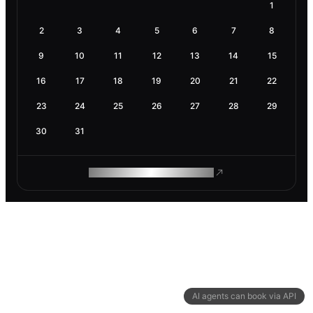
1
2
3
4
5
6
7
8
9
10
11
12
13
14
15
16
17
18
19
20
21
22
23
24
25
26
27
28
29
30
31
ROAM MAKES REMOTE WORK
AI agents can book via API