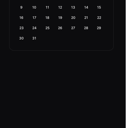
9
10
11
12
13
14
15
16
17
18
19
20
21
22
23
24
25
26
27
28
29
30
31