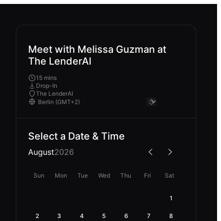
Meet with Melissa Guzman at
The LenderAI
15 mins
Drop-In
The LenderAI
Select a Date & Time
August
2026
Sun
Mon
Tue
Wed
Thu
Fri
Sat
1
2
3
4
5
6
7
8