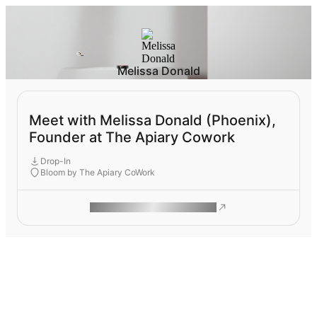
Melissa Donald
Meet with Melissa Donald (Phoenix),
Founder at The Apiary Cowork
Drop-In
Bloom by The Apiary CoWork
ROAM MAKES REMOTE WORK