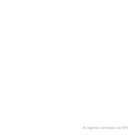
AI agents can book via API