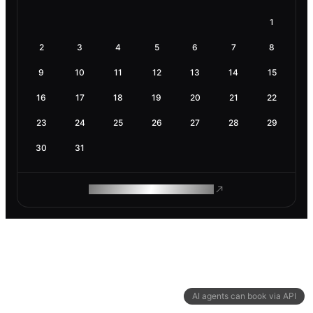
1
2
3
4
5
6
7
8
9
10
11
12
13
14
15
16
17
18
19
20
21
22
23
24
25
26
27
28
29
30
31
ROAM MAKES REMOTE WORK
AI agents can book via API