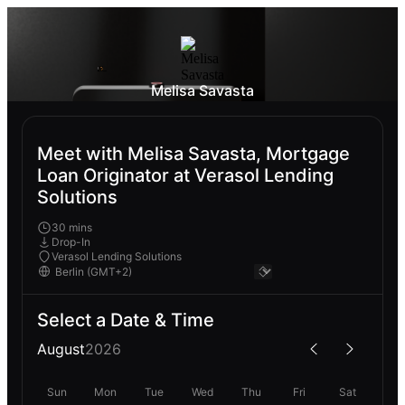
Melisa Savasta
Meet with Melisa Savasta, Mortgage
Loan Originator at Verasol Lending
Solutions
30 mins
Drop-In
Verasol Lending Solutions
Select a Date & Time
August
2026
Sun
Mon
Tue
Wed
Thu
Fri
Sat