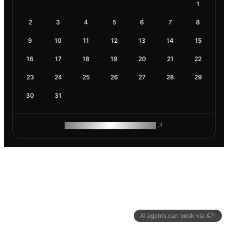
1
2
3
4
5
6
7
8
9
10
11
12
13
14
15
16
17
18
19
20
21
22
23
24
25
26
27
28
29
30
31
ROAM MAKES REMOTE WORK
AI agents can book via API