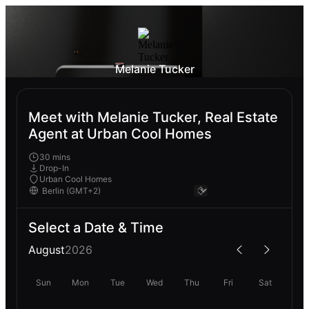
Melanie Tucker
Meet with Melanie Tucker, Real Estate
Agent at Urban Cool Homes
30 mins
Drop-In
Urban Cool Homes
Select a Date & Time
August
2026
Sun
Mon
Tue
Wed
Thu
Fri
Sat