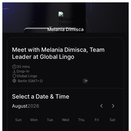
Melania Dimisca
Meet with Melania Dimisca, Team
Leader at Global Lingo
30 mins
Drop-In
Global Lingo
Select a Date & Time
August
2026
Sun
Mon
Tue
Wed
Thu
Fri
Sat