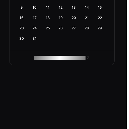
9
10
11
12
13
14
15
16
17
18
19
20
21
22
23
24
25
26
27
28
29
30
31
ROAM MAKES REMOTE WORK