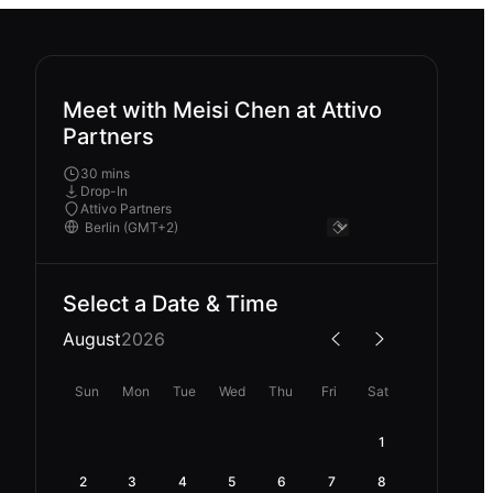
Meet with Meisi Chen at Attivo
Partners
30 mins
Drop-In
Attivo Partners
Select a Date & Time
August
2026
Sun
Mon
Tue
Wed
Thu
Fri
Sat
1
2
3
4
5
6
7
8