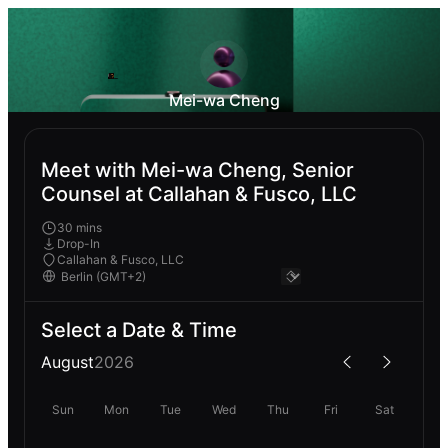
Mei-wa Cheng
Meet with Mei-wa Cheng, Senior
Counsel at Callahan & Fusco, LLC
30 mins
Drop-In
Callahan & Fusco, LLC
Select a Date & Time
August
2026
Sun
Mon
Tue
Wed
Thu
Fri
Sat