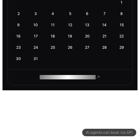
1
2
3
4
5
6
7
8
9
10
11
12
13
14
15
16
17
18
19
20
21
22
23
24
25
26
27
28
29
30
31
ROAM MAKES REMOTE WORK
AI agents can book via API