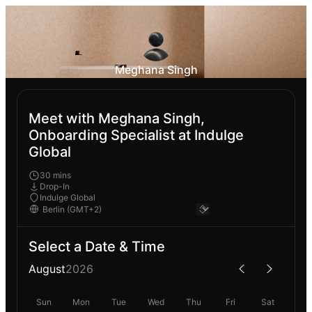
Meghana Singh
Meet with Meghana Singh,
Onboarding Specialist at Indulge
Global
30 mins
Drop-In
Indulge Global
Select a Date & Time
August
2026
Sun
Mon
Tue
Wed
Thu
Fri
Sat