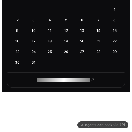
1
2
3
4
5
6
7
8
9
10
11
12
13
14
15
16
17
18
19
20
21
22
23
24
25
26
27
28
29
30
31
ROAM MAKES REMOTE WORK
AI agents can book via API