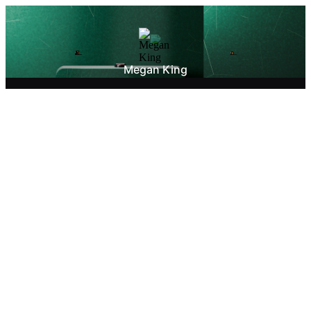
Megan King