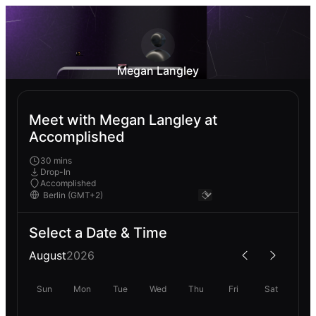
Megan Langley
Meet with Megan Langley at
Accomplished
30 mins
Drop-In
Accomplished
Select a Date & Time
August
2026
Sun
Mon
Tue
Wed
Thu
Fri
Sat