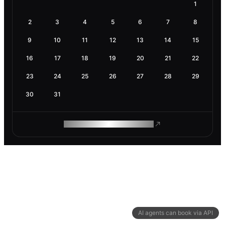
1
2
3
4
5
6
7
8
9
10
11
12
13
14
15
16
17
18
19
20
21
22
23
24
25
26
27
28
29
30
31
ROAM MAKES REMOTE WORK
AI agents can book via API