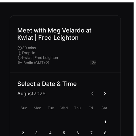
Meet with Meg Velardo at
Kwiat | Fred Leighton
30 mins
Drop-In
Kwiat | Fred Leighton
Select a Date & Time
August
2026
Sun
Mon
Tue
Wed
Thu
Fri
Sat
1
2
3
4
5
6
7
8