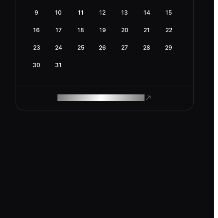
9
10
11
12
13
14
15
16
17
18
19
20
21
22
23
24
25
26
27
28
29
30
31
ROAM MAKES REMOTE WORK