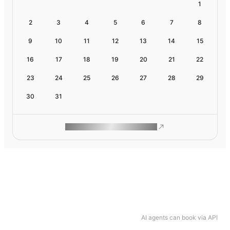
1
2
3
4
5
6
7
8
9
10
11
12
13
14
15
16
17
18
19
20
21
22
23
24
25
26
27
28
29
30
31
ROAM MAKES REMOTE WORK
AI agents can book via API