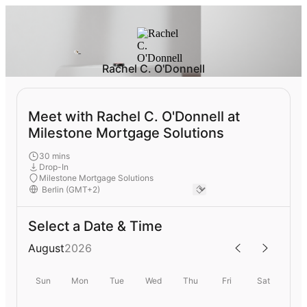
Rachel C. O'Donnell
Meet with Rachel C. O'Donnell at
Milestone Mortgage Solutions
30 mins
Drop-In
Milestone Mortgage Solutions
Select a Date & Time
August
2026
Sun
Mon
Tue
Wed
Thu
Fri
Sat