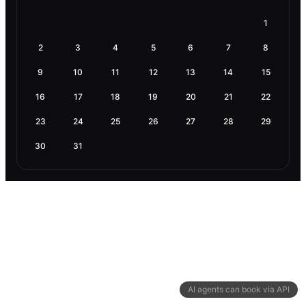
1
2
3
4
5
6
7
8
9
10
11
12
13
14
15
16
17
18
19
20
21
22
23
24
25
26
27
28
29
30
31
AI agents can book via API