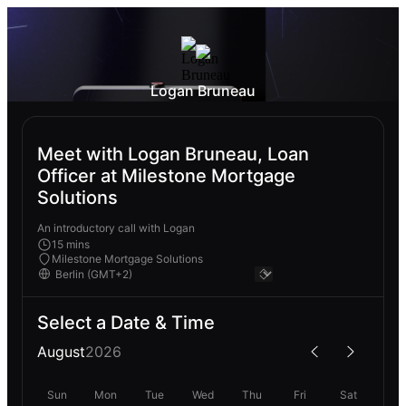
Logan Bruneau
Meet with Logan Bruneau, Loan
Officer at Milestone Mortgage
Solutions
An introductory call with Logan
15 mins
Milestone Mortgage Solutions
Select a Date & Time
August
2026
Sun
Mon
Tue
Wed
Thu
Fri
Sat