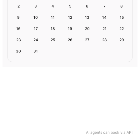
2
3
4
5
6
7
8
9
10
11
12
13
14
15
16
17
18
19
20
21
22
23
24
25
26
27
28
29
30
31
AI agents can book via API