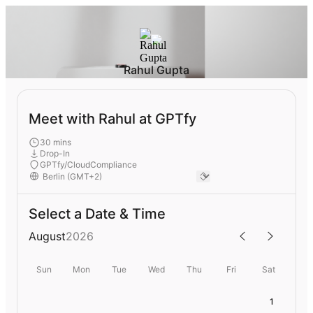
Rahul Gupta
Meet with Rahul at GPTfy
30 mins
Drop-In
GPTfy/CloudCompliance
Select a Date & Time
August
2026
Sun
Mon
Tue
Wed
Thu
Fri
Sat
1