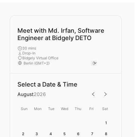
Meet with Md. Irfan, Software
Engineer at Bidgely DETO
30 mins
Drop-In
Bidgely Virtual Office
Select a Date & Time
August
2026
Sun
Mon
Tue
Wed
Thu
Fri
Sat
1
2
3
4
5
6
7
8