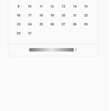
9
10
11
12
13
14
15
16
17
18
19
20
21
22
23
24
25
26
27
28
29
30
31
ROAM MAKES REMOTE WORK