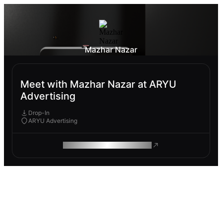
Mazhar Nazar
Meet with Mazhar Nazar at ARYU
Advertising
Drop-In
ARYU Advertising
ROAM MAKES REMOTE WORK