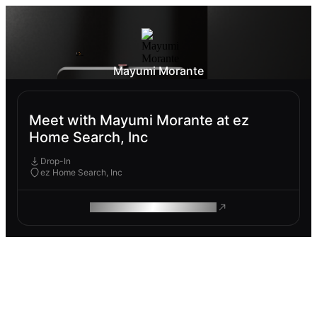
Mayumi Morante
Meet with Mayumi Morante at ez
Home Search, Inc
Drop-In
ez Home Search, Inc
ROAM MAKES REMOTE WORK