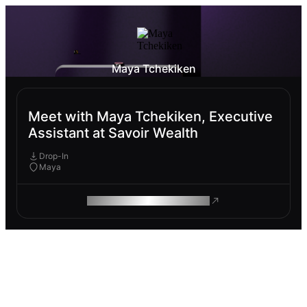
Maya Tchekiken
Meet with Maya Tchekiken, Executive
Assistant at Savoir Wealth
Drop-In
Maya
ROAM MAKES REMOTE WORK