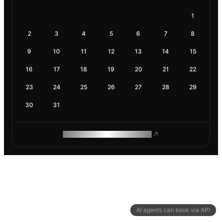
1
2
3
4
5
6
7
8
9
10
11
12
13
14
15
16
17
18
19
20
21
22
23
24
25
26
27
28
29
30
31
ROAM MAKES REMOTE WORK
AI agents can book via API