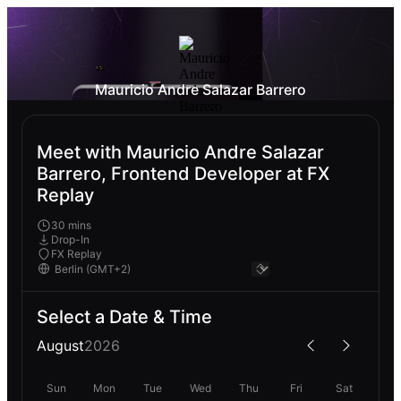
Mauricio Andre Salazar Barrero
Meet with Mauricio Andre Salazar
Barrero, Frontend Developer at FX
Replay
30 mins
Drop-In
FX Replay
Select a Date & Time
August
2026
Sun
Mon
Tue
Wed
Thu
Fri
Sat