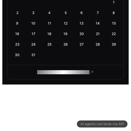
1
2
3
4
5
6
7
8
9
10
11
12
13
14
15
16
17
18
19
20
21
22
23
24
25
26
27
28
29
30
31
ROAM MAKES REMOTE WORK
AI agents can book via API