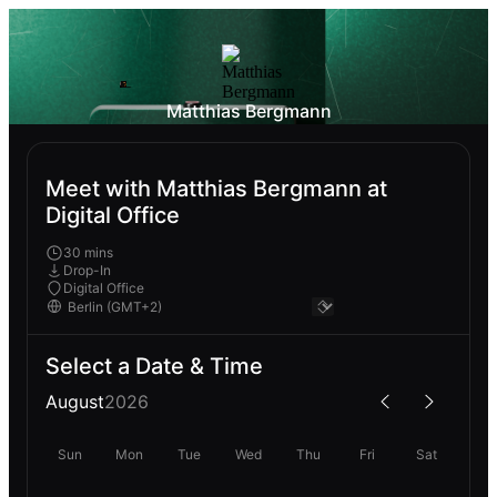
Matthias Bergmann
Meet with Matthias Bergmann at
Digital Office
30 mins
Drop-In
Digital Office
Select a Date & Time
August
2026
Sun
Mon
Tue
Wed
Thu
Fri
Sat