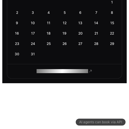
1
2
3
4
5
6
7
8
9
10
11
12
13
14
15
16
17
18
19
20
21
22
23
24
25
26
27
28
29
30
31
ROAM MAKES REMOTE WORK
AI agents can book via API