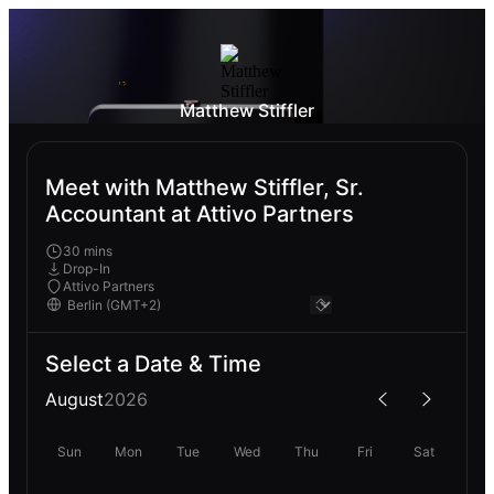
Matthew Stiffler
Meet with Matthew Stiffler, Sr.
Accountant at Attivo Partners
30 mins
Drop-In
Attivo Partners
Select a Date & Time
August
2026
Sun
Mon
Tue
Wed
Thu
Fri
Sat