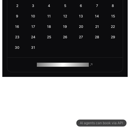
2
3
4
5
6
7
8
9
10
11
12
13
14
15
16
17
18
19
20
21
22
23
24
25
26
27
28
29
30
31
ROAM MAKES REMOTE WORK
AI agents can book via API