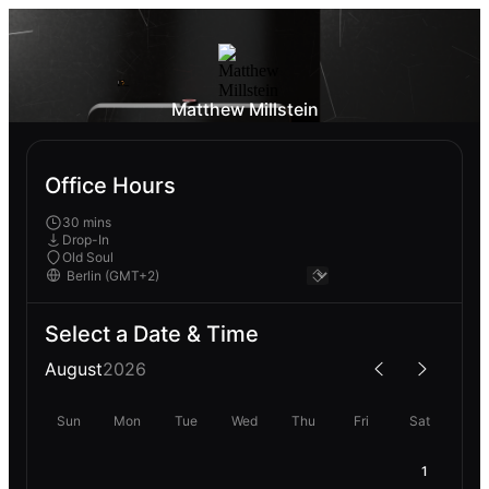
Matthew Millstein
Office Hours
30 mins
Drop-In
Old Soul
Select a Date & Time
August
2026
Sun
Mon
Tue
Wed
Thu
Fri
Sat
1