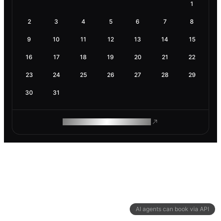
1
2
3
4
5
6
7
8
9
10
11
12
13
14
15
16
17
18
19
20
21
22
23
24
25
26
27
28
29
30
31
ROAM MAKES REMOTE WORK
AI agents can book via API