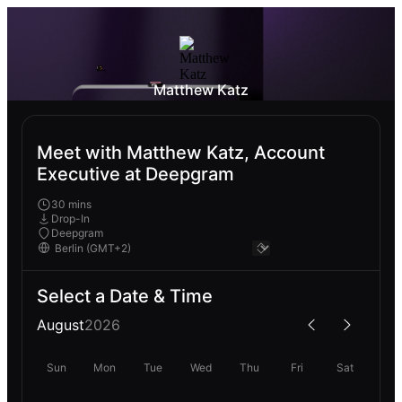
Matthew Katz
Meet with Matthew Katz, Account
Executive at Deepgram
30 mins
Drop-In
Deepgram
Select a Date & Time
August
2026
Sun
Mon
Tue
Wed
Thu
Fri
Sat