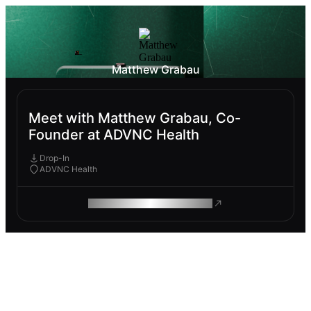
Matthew Grabau
Meet with Matthew Grabau, Co-
Founder at ADVNC Health
Drop-In
ADVNC Health
ROAM MAKES REMOTE WORK